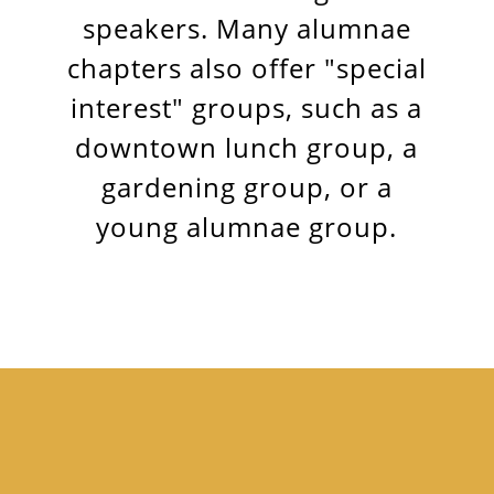
speakers. Many alumnae
chapters also offer "special
interest" groups, such as a
downtown lunch group, a
gardening group, or a
young alumnae group.