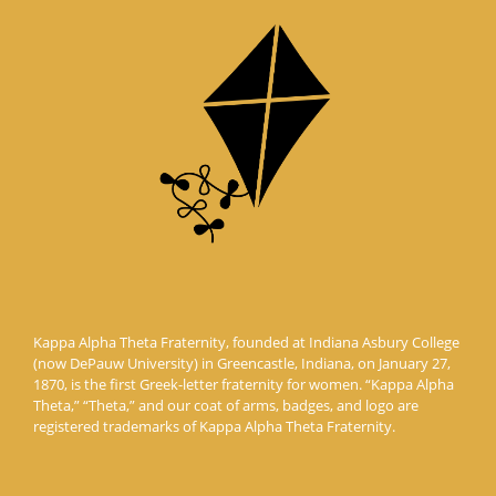
Kappa Alpha Theta Fraternity, founded at Indiana Asbury College
(now DePauw University) in Greencastle, Indiana, on January 27,
1870, is the first Greek-letter fraternity for women. “Kappa Alpha
Theta,” “Theta,” and our coat of arms, badges, and logo are
registered trademarks of Kappa Alpha Theta Fraternity.