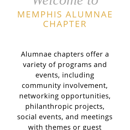
MEMPHIS ALUMNAE
CHAPTER
Alumnae chapters offer a
variety of programs and
events, including
community involvement,
networking opportunities,
philanthropic projects,
social events, and meetings
with themes or guest