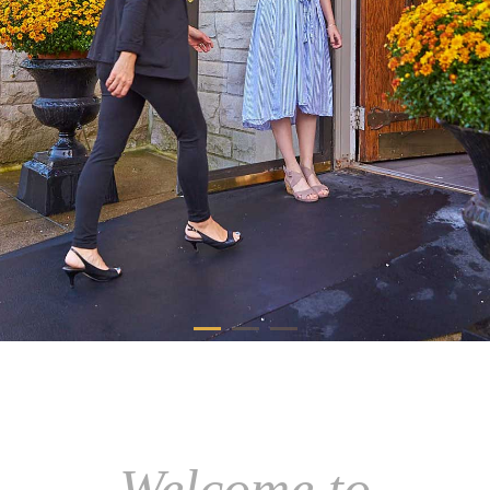
Welcome to