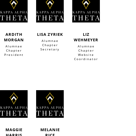
ARDITH
LISA ZYRIEK
LIZ
MORGAN
WEHMEYER
Alumnae
Chapter
Alumnae
Alumnae
Secretary
Chapter
Chapter
President
Website
Coordinator
MAGGIE
MELANIE
HARRIS
RICE