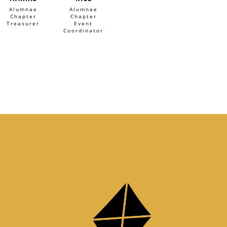
Alumnae
Alumnae
Chapter
Chapter
Treasurer
Event
Coordinator