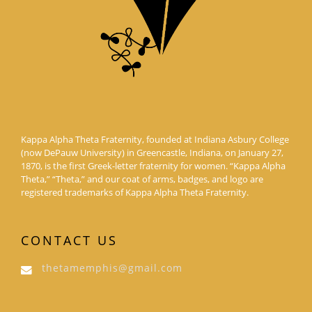
Kappa Alpha Theta Fraternity, founded at Indiana Asbury College
(now DePauw University) in Greencastle, Indiana, on January 27,
1870, is the first Greek-letter fraternity for women. “Kappa Alpha
Theta,” “Theta,” and our coat of arms, badges, and logo are
registered trademarks of Kappa Alpha Theta Fraternity.
CONTACT US
thetamemphis@gmail.com